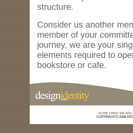
structure.
Consider us another memb
member of your committee
journey, we are your sing
elements required to ope
bookstore or cafe.
HOME
|
WHO WE ARE
COPYRIGHTS 2008 DES