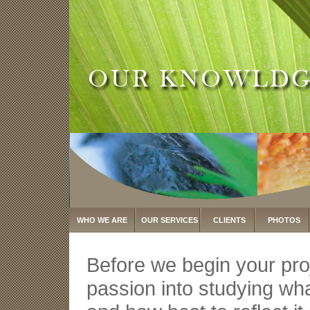
WHO WE ARE
OUR SERVICES
CLIENTS
PHOTOS
Before we begin your pro
passion into studying wha