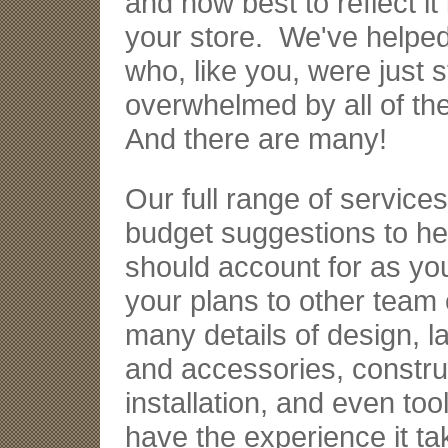
and how best to reflect it
your store. We've helped l
who, like you, were just st
overwhelmed by all of the
And there are many!
Our full range of service
budget suggestions to h
should account for as yo
your plans to other team
many details of design, la
and accessories, constru
installation, and even t
have the experience it tak