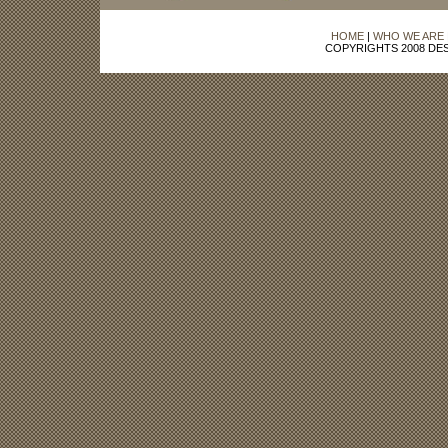
HOME
|
WHO WE ARE
COPYRIGHTS 2008 DES