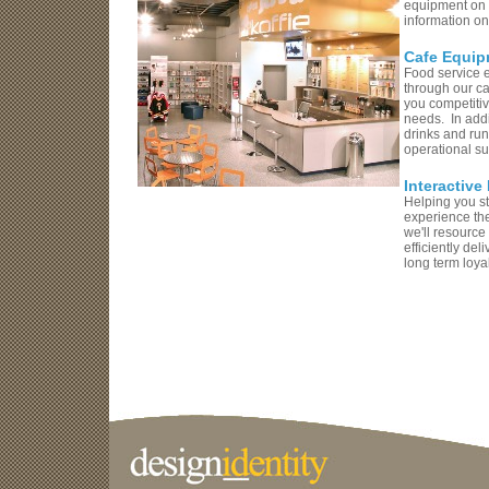
equipment on t
information on
Cafe Equip
Food service e
through our c
you competitiv
needs. In addit
drinks and run
operational s
Interactive
Helping you st
experience the
we'll resource
efficiently de
long term loyal