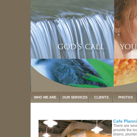
WHO WE ARE
OUR SERVICES
CLIENTS
PHOTOS
Cafe Plann
There are seve
provide the lo
drains, plumbi