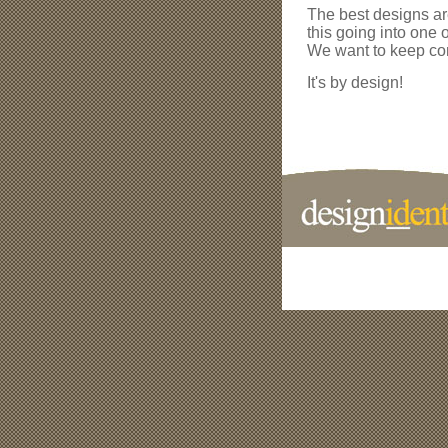
The best designs ar
this going into one 
We want to keep com
It's by design!