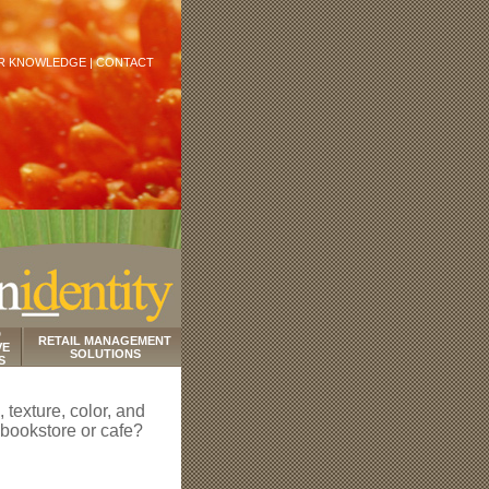
R KNOWLEDGE |
CONTACT
D
RETAIL MANAGEMENT
VE
SOLUTIONS
S
 texture, color, and
 bookstore or cafe?