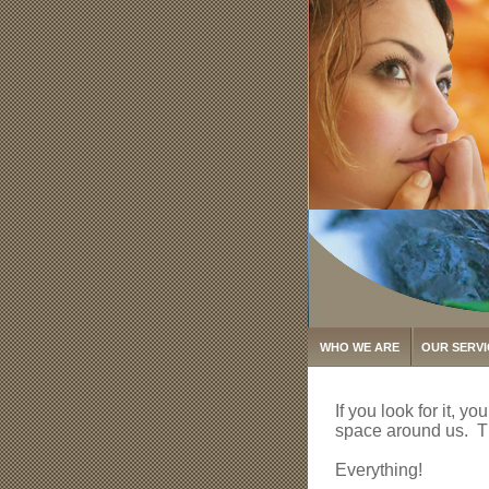
WHO WE ARE
OUR SERVI
If you look for it, y
space around us. Th
Everything!