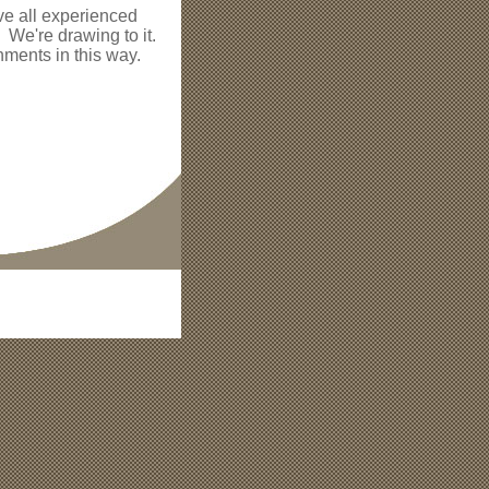
ve all experienced
! We're drawing to it.
ments in this way.