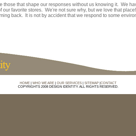
e those that shape our responses without us knowing it. We ha
of our favorite stores. We're not sure why, but we love that place
ing back. It is not by accident that we respond to some environ
HOME
|
WHO WE ARE
|
OUR SERVICES
|
SITEMAP
|
CONTACT
COPYRIGHTS 2008 DESIGN IDENTITY. ALL RIGHTS RESERVED.