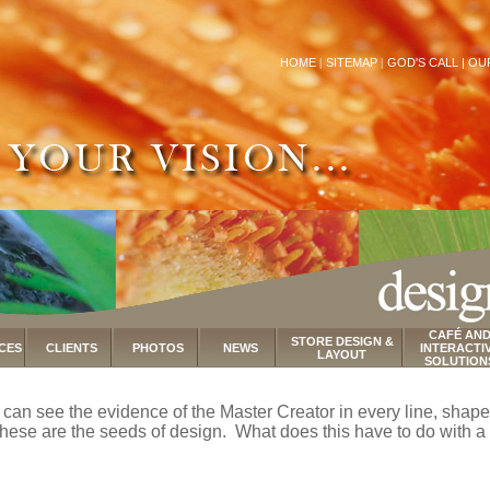
HOME
|
SITEMAP
|
GOD'S CALL |
OU
CAFÉ AN
STORE DESIGN &
CES
CLIENTS
PHOTOS
NEWS
INTERACTI
LAYOUT
SOLUTION
ou can see the evidence of the Master Creator in every line, shape,
ese are the seeds of design. What does this have to do with a