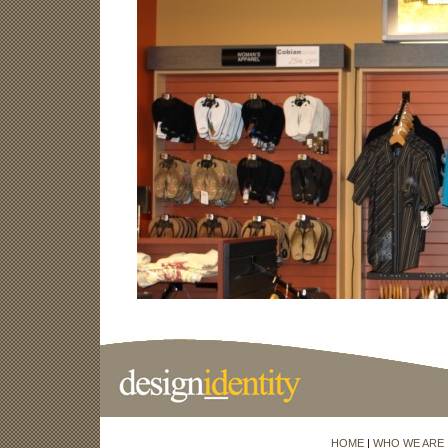
HOME
|
WHO WE ARE