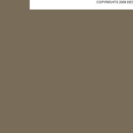
COPYRIGHTS 2008 DES