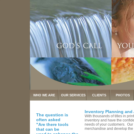
WHO WE ARE
OUR SERVICES
CLIENTS
PHOTOS
Inventory Planning and 
The question is
With thousands of titles in pr
often asked
inventory and have the confiden
"Are there tools
needs of your customers. Our k
merchandise and develop the be
that can be