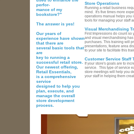
used to enhance the
Store Operations
perfor-
Running a retail business requ
mance of my
mind. It's five times more ex
bookstore?"
operations manual helps you i
tools for managing your staff 
The answer is yes!
Visual Merchandising Tr
Our years of
First Impressions do count so 
and visual merchandising has t
experience have shown
purchases. This training will 
that there are
presentations, feature area di
several basic tools
that
to your site to facilitate this t
are
key to running a
Customer Service Staff 
successful retail store.
If your store's goals are to in
Our newest offering,
service. This type of service e
Retail Essentials,
store meetings will help you d
your staff in helping them crea
is a comprehensive
service
designed to help you
plan, execute, and
manage the overall
store development
process.